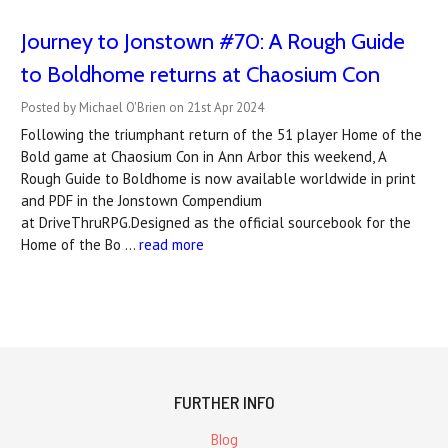
Journey to Jonstown #70: A Rough Guide
to Boldhome returns at Chaosium Con
Posted by Michael O'Brien on 21st Apr 2024
Following the triumphant return of the 51 player Home of the
Bold game at Chaosium Con in Ann Arbor this weekend, A
Rough Guide to Boldhome is now available worldwide in print
and PDF in the Jonstown Compendium
at DriveThruRPG.Designed as the official sourcebook for the
Home of the Bo …
read more
FURTHER INFO
Blog