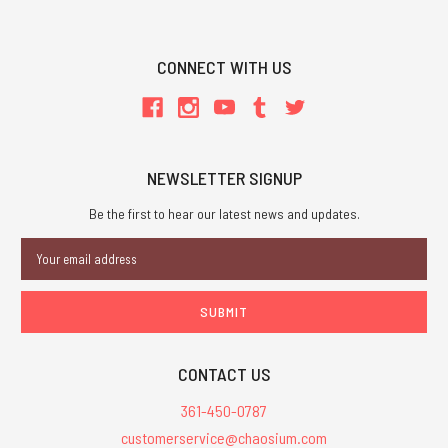
CONNECT WITH US
NEWSLETTER SIGNUP
Be the first to hear our latest news and updates.
Email
Address
CONTACT US
361-450-0787
customerservice@chaosium.com