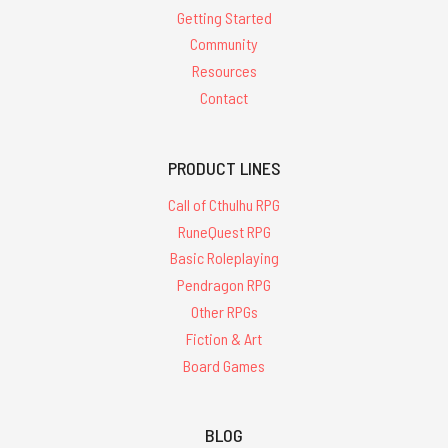
Getting Started
Community
Resources
Contact
PRODUCT LINES
Call of Cthulhu RPG
RuneQuest RPG
Basic Roleplaying
Pendragon RPG
Other RPGs
Fiction & Art
Board Games
BLOG