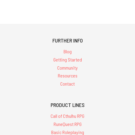
FURTHER INFO
Blog
Getting Started
Community
Resources
Contact
PRODUCT LINES
Call of Cthulhu RPG
RuneQuest RPG
Basic Roleplaying