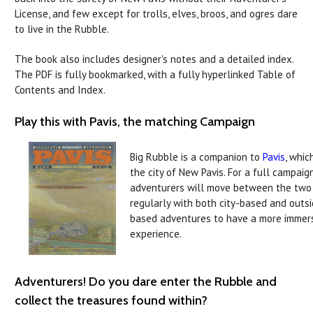
License, and few except for trolls, elves, broos, and ogres dare
to live in the Rubble.
The book also includes designer's notes and a detailed index.
The PDF is fully bookmarked, with a fully hyperlinked Table of
Contents and Index.
Play this with Pavis, the matching Campaign
Big Rubble is a companion to
Pavis
, whic
the city of New Pavis. For a full campaign
adventurers will move between the two
regularly with both city-based and outs
based adventures to have a more immer
experience.
Adventurers! Do you dare enter the Rubble and
collect the treasures found within?