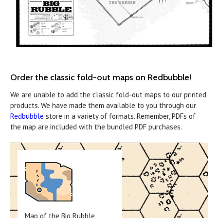
Order the classic fold-out maps on Redbubble!
We are unable to add the classic fold-out maps to our printed
products. We have made them available to you through our
Redbubble
store in a variety of formats. Remember, PDFs of
the map are included with the bundled PDF purchases.
Map of the Big Rubble