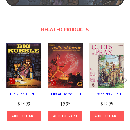
RELATED PRODUCTS
Big Rubble - PDF
Cults of Terror - PDF
Cults of Prax - PDF
$14.99
$9.95
$12.95
ADD TO CART
ADD TO CART
ADD TO CART