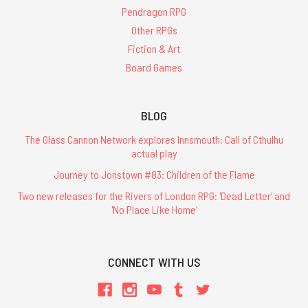
Pendragon RPG
Other RPGs
Fiction & Art
Board Games
BLOG
The Glass Cannon Network explores Innsmouth: Call of Cthulhu
actual play
Journey to Jonstown #83: Children of the Flame
Two new releases for the Rivers of London RPG: 'Dead Letter' and
'No Place Like Home'
CONNECT WITH US