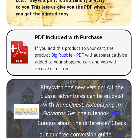
Lulu. They will print it and send it directly
to you. This lets us give you the PDF when
you get the printed copy.
PDF Included with Purchase
If you add this product to your cart, the
product
Big Rubble - PDF
will automatically be
added to your shopping cart and you will
receive it for free.
Play with the new version! All the
classic adventures can be enjoyed
with
RuneQuest: Roleplaying in
Glorantha
. Get the rulebook
here
.
Curious about the difference? Check
out our free conversion guide
here
.