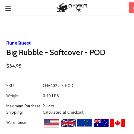
RuneQuest
Big Rubble - Softcover - POD
$34.95
SKU:
CHA4022-S-POD
Weight:
0.40 LBS
Maximum Purchase:
2 units
Shipping:
Calculated at Checkout
Warehouse: