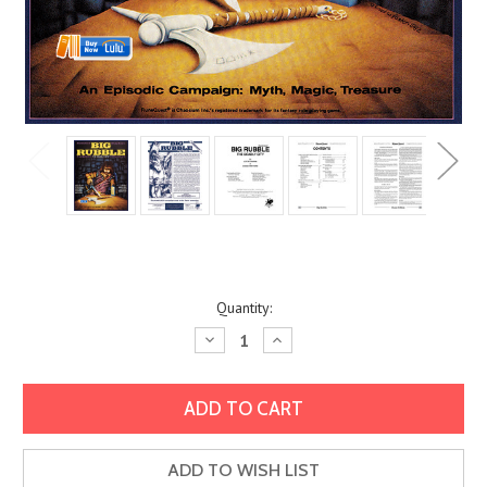
Current
Quantity:
Stock:
Decrease
Increase
Quantity:
Quantity:
ADD TO WISH LIST