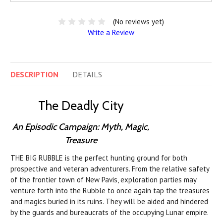
(No reviews yet)
Write a Review
DESCRIPTION
DETAILS
The Deadly City
An Episodic Campaign: Myth, Magic,
Treasure
THE BIG RUBBLE is the perfect hunting ground for both
prospective and veteran adventurers. From the relative safety
of the frontier town of New Pavis, exploration parties may
venture forth into the Rubble to once again tap the treasures
and magics buried in its ruins. They will be aided and hindered
by the guards and bureaucrats of the occupying Lunar empire.