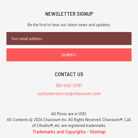
NEWSLETTER SIGNUP
Be the first to hear our latest news and updates.
Email
Address
CONTACT US
361-450-0787
customerservice@chaosium.com
All Prices are in USD.
All Contents © 2026 Chaosium Inc. All Rights Reserved. Chaosium®, Call
of Cthulhu®, etc. are registered trademarks.
Trademarks and Copyrights
-
Sitemap