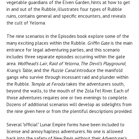
vegetable guardians of the Elven Garden, hints at how to get
in and out of the Rubble, illustrates four types of Rubble
ruins, contains general and specific encounters, and reveals
the cult of Yelorna.
The nine scenarios in the Episodes book explore some of the
many exciting places within the Rubble.
Griffin Gate
is the main
entrance for legal adventuring parties, and this scenario
includes three separate episodes occurring within the gate
area.
Wolfhead's Lair
,
Raid of Yelorna
,
The Devil's Playground
,
Krang's Table
, and the
Puzzle Canal
introduce the manifold
gangs who survive through incessant raid and plunder within
the Rubble.
Temple at Feroda
takes the adventurers south,
beyond the walls, to the mouth of the Zola Fel River. Each of
those adventures requires one or two evenings to complete.
Dozens of additional scenarios will develop as sidelights from
the nine given here or from the plentiful descriptions provided.
Several "official" Lunar Empire forms have been included to
license and annoy hapless adventurers. No one is allowed
back into the safety of New Pavis without their Adventurer's