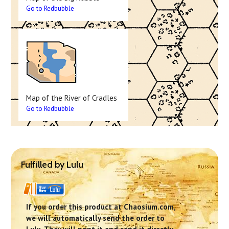
Go to Redbubble
Map of the River of Cradles
Go to Redbubble
Fulfilled by Lulu
If you order this product at Chaosium.com,
we will automatically send the order to