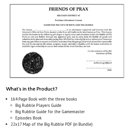
What's in the Product?
164 Page Book with the three books
Big Rubble Players Guide
Big Rubble Guide for the Gamemaster
Episodes Book
22x17 Map of the Big Rubble PDF (in Bundle)