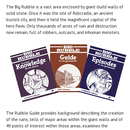
The Big Rubble is a vast area enclosed by giant-build walls of
solid stone. Once it was the site of Robcradle, an ancient
Jrusteli city, and then it held the magnificent capital of the
hero Pavis. Only thousands of acres of ruin and destruction
now remain, full of robbers, outcasts, and inhuman monsters.
The Rubble Guide provides background describing the creation
of the ruins, tells of major areas within the giant walls and of
49 points of interest within those areas, examines the