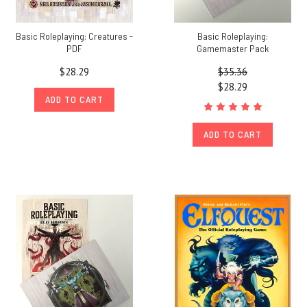
Basic Roleplaying: Creatures -
Basic Roleplaying:
PDF
Gamemaster Pack
$28.29
$35.36
$28.29
ADD TO CART
ADD TO CART