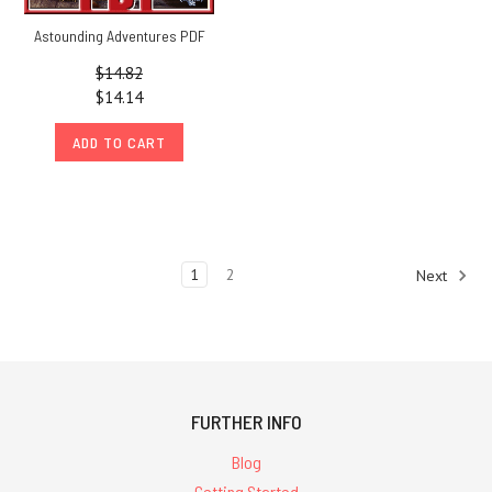
Astounding Adventures PDF
$14.82
$14.14
ADD TO CART
1
2
Next
FURTHER INFO
Blog
Getting Started