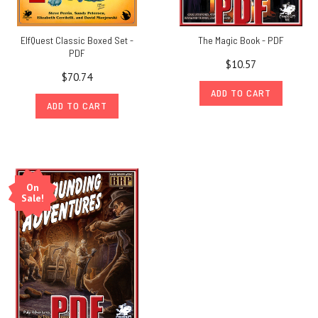
ElfQuest Classic Boxed Set -
The Magic Book - PDF
PDF
$10.57
$70.74
ADD TO CART
ADD TO CART
On
Sale!