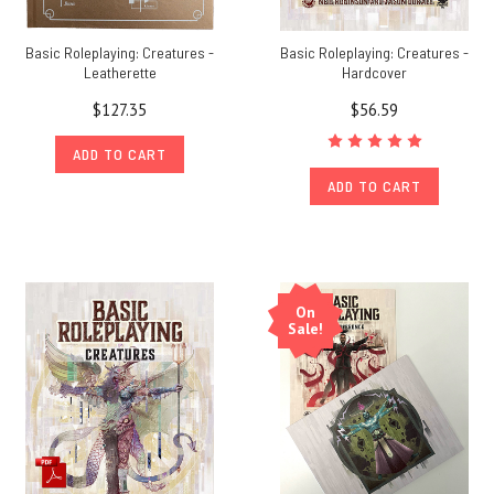
Basic Roleplaying: Creatures -
Basic Roleplaying: Creatures -
Leatherette
Hardcover
$127.35
$56.59
ADD TO CART
ADD TO CART
On
Sale!