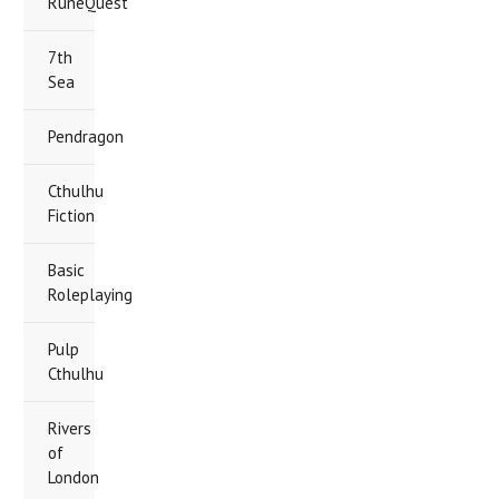
RuneQuest
7th
Sea
Pendragon
Cthulhu
Fiction
Basic
Roleplaying
Pulp
Cthulhu
Rivers
of
London