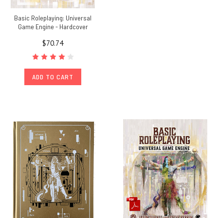
Basic Roleplaying: Universal
Game Engine - Hardcover
$70.74
ADD TO CART