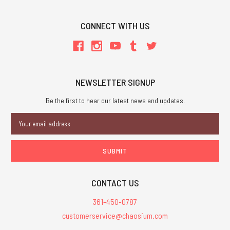
CONNECT WITH US
NEWSLETTER SIGNUP
Be the first to hear our latest news and updates.
Email
Address
CONTACT US
361-450-0787
customerservice@chaosium.com