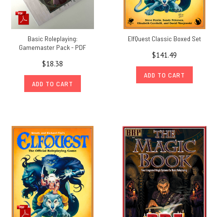
Basic Roleplaying:
ElfQuest Classic Boxed Set
Gamemaster Pack - PDF
$141.49
$18.38
ADD TO CART
ADD TO CART