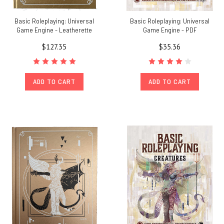
Basic Roleplaying: Universal
Basic Roleplaying: Universal
Game Engine - Leatherette
Game Engine - PDF
$127.35
$35.36
ADD TO CART
ADD TO CART