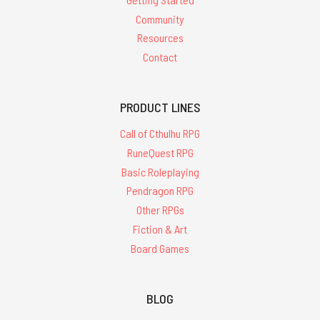
Community
Resources
Contact
PRODUCT LINES
Call of Cthulhu RPG
RuneQuest RPG
Basic Roleplaying
Pendragon RPG
Other RPGs
Fiction & Art
Board Games
BLOG