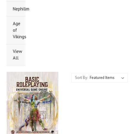
Nephilim
Age
of
Vikings
View
All
Sort By: