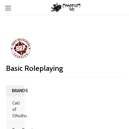
Basic Roleplaying
BRANDS
Call
of
Cthulhu