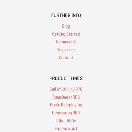
FURTHER INFO
Blog
Getting Started
Community
Resources
Contact
PRODUCT LINES
Call of Cthulhu RPG
RuneQuest RPG
Basic Roleplaying
Pendragon RPG
Other RPGs
Fiction & Art