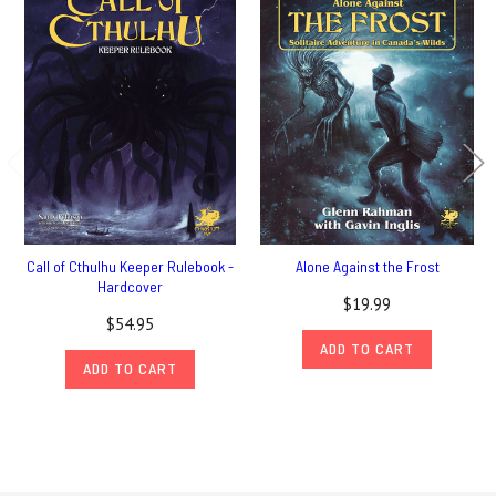
Call of Cthulhu Keeper Rulebook -
Alone Against the Frost
Hardcover
$19.99
$54.95
ADD TO CART
ADD TO CART