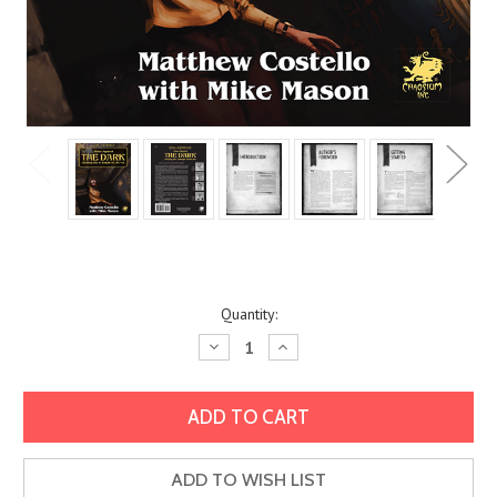
Current
Quantity:
Stock:
Decrease
Increase
Quantity:
Quantity:
ADD TO WISH LIST