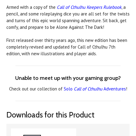
Armed with a copy of the
Call of Cthulhu Keepers Rulebook
, a
pencil, and some roleplaying dice you are all set for the twists
and turns of this epic world spanning adventure. Sit back, get
comfy, and prepare to be Alone Against The Dark!
First released over thirty years ago, this new edition has been
completely revised and updated for Call of Cthulhu 7th
edition, with new illustrations and player aids.
Unable to meet up with your gaming group?
Check out our collection of
Solo
Call of Cthulhu
Adventures
!
Downloads for this Product