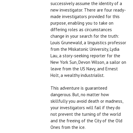
successively assume the identity of a
new investigator. There are four ready-
made investigators provided for this
purpose, enabling you to take on
differing roles as circumstances
change in your search for the truth:
Louis Grunewald, a linguistics professor
from the Miskatonic University, Lydia
Lau, a story-seeking reporter for the
New York Sun, Devon Wilson, a sailor on
leave from the US Navy, and Ernest
Holt, a wealthy industrialist.
This adventure is guaranteed
dangerous. But, no matter how
skillfully you avoid death or madness,
your investigators will fail if they do
not prevent the turning of the world
and the freeing of the City of the Old
Ones from the ice.