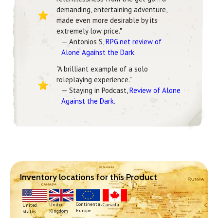
demanding, entertaining adventure,
made even more desirable by its
extremely low price."
— Antonios S,
RPG.net review of
Alone Against the Dark
.
"A brilliant example of a solo
roleplaying experience."
— Staying in Podcast,
Review of Alone
Against the Dark
.
Inventory locations for this Product
Continental
United
Canada
United
Europe
Kingdom
States