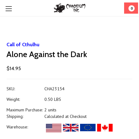
0
Call of Cthulhu
Alone Against the Dark
$14.95
SKU:
CHA23154
Weight:
0.50 LBS
Maximum Purchase:
2 units
Shipping:
Calculated at Checkout
Warehouse: