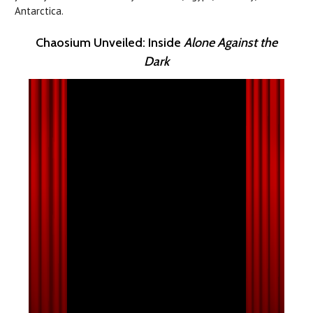
Antarctica.
Chaosium Unveiled: Inside
Alone Against the
Dark