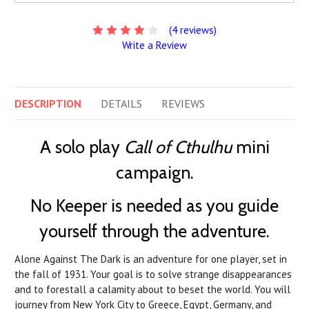
(4 reviews)
Write a Review
DESCRIPTION
DETAILS
REVIEWS
A solo play
Call of Cthulhu
mini
campaign.
No Keeper is needed as you guide
yourself through the adventure.
Alone Against The Dark is an adventure for one player, set in
the fall of 1931. Your goal is to solve strange disappearances
and to forestall a calamity about to beset the world. You will
journey from New York City to Greece, Egypt, Germany, and