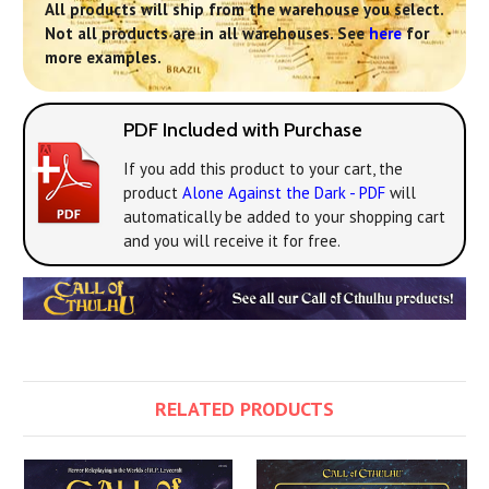
All products will ship from the warehouse you select.
Not all products are in all warehouses. See
here
for
more examples.
PDF Included with Purchase
If you add this product to your cart, the
product
Alone Against the Dark - PDF
will
automatically be added to your shopping cart
and you will receive it for free.
RELATED PRODUCTS