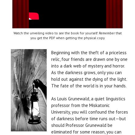
Watch the unveiling video to see the book for yourself. Remember that
you get the PDF when getting the physical copy.
Beginning with the theft of a priceless
relic, four friends are drawn one by one
into a dark web of mystery and horror.
As the darkness grows, only you can
hold out against the dying of the light.
The fate of the world is in your hands.
As Louis Grunewald, a quiet linguistics
professor from the Miskatonic
University, you will confound the forces
of darkness before time runs out—but
should Professor Grunewald be
eliminated for some reason, you can