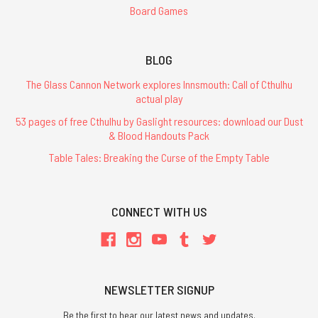
Board Games
BLOG
The Glass Cannon Network explores Innsmouth: Call of Cthulhu
actual play
53 pages of free Cthulhu by Gaslight resources: download our Dust
& Blood Handouts Pack
Table Tales: Breaking the Curse of the Empty Table
CONNECT WITH US
NEWSLETTER SIGNUP
Be the first to hear our latest news and updates.