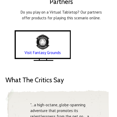
Partners
Do you play on a Virtual Tabletop? Our partners
offer products for playing this scenario online.
Visit Fantasy Grounds
What The Critics Say
"…a high-octane, globe-spanning
adventure that promotes its
relentlessness from the get go… a