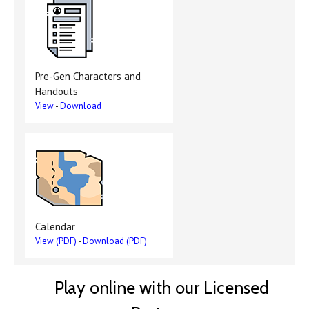
Pre-Gen Characters and
Handouts
View
-
Download
Calendar
View (PDF)
-
Download (PDF)
Play online with our Licensed