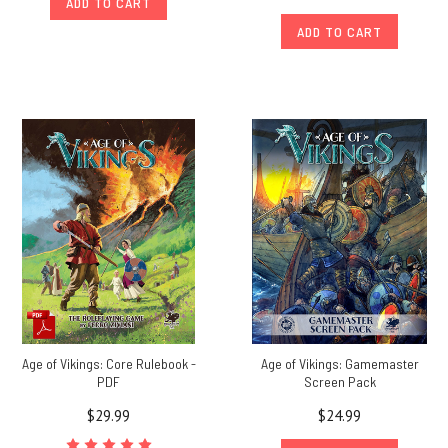
ADD TO CART
ADD TO CART
Age of Vikings: Core Rulebook -
Age of Vikings: Gamemaster
PDF
Screen Pack
$29.99
$24.99