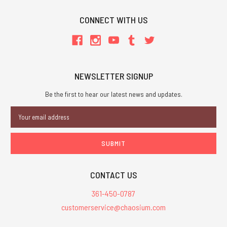
CONNECT WITH US
NEWSLETTER SIGNUP
Be the first to hear our latest news and updates.
Email
Address
CONTACT US
361-450-0787
customerservice@chaosium.com