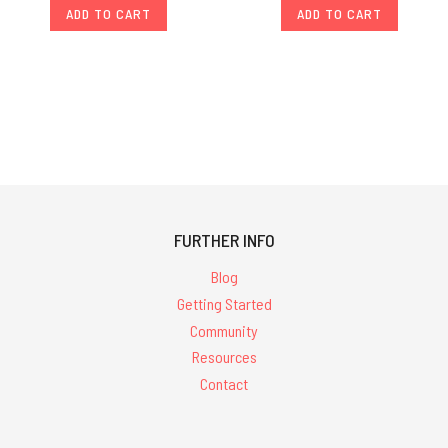
ADD TO CART
ADD TO CART
FURTHER INFO
Blog
Getting Started
Community
Resources
Contact