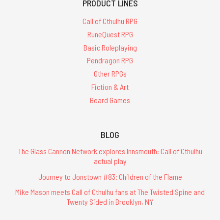
PRODUCT LINES
Call of Cthulhu RPG
RuneQuest RPG
Basic Roleplaying
Pendragon RPG
Other RPGs
Fiction & Art
Board Games
BLOG
The Glass Cannon Network explores Innsmouth: Call of Cthulhu
actual play
Journey to Jonstown #83: Children of the Flame
Mike Mason meets Call of Cthulhu fans at The Twisted Spine and
Twenty Sided in Brooklyn, NY