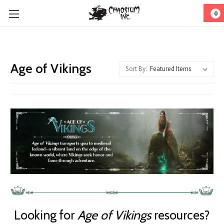
0
Age of Vikings
Sort By:
Looking for
Age of Vikings
resources?