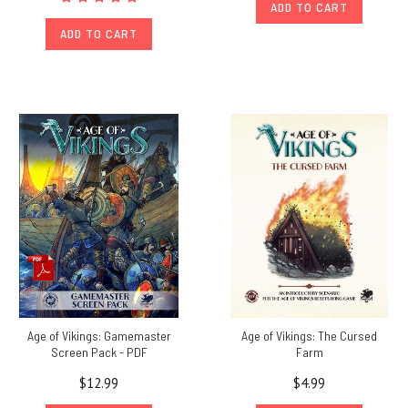
ADD TO CART
ADD TO CART
Age of Vikings: Gamemaster
Age of Vikings: The Cursed
Screen Pack - PDF
Farm
$12.99
$4.99