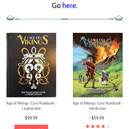
Go
here
.
Age of Vikings: Core Rulebook -
Age of Vikings: Core Rulebook -
Leatherette
Hardcover
$99.99
$59.99