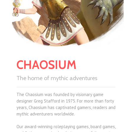
CHAOSIUM
The home of mythic adventures
The Chaosium was founded by visionary game
designer Greg Stafford in 1975. For more than forty
years, Chaosium has captivated gamers, readers and
mythic adventurers worldwide.
Our award-winning roleplaying games, board games,