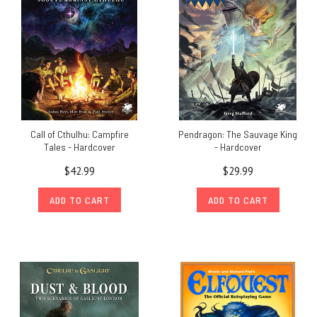
Call of Cthulhu: Campfire
Pendragon: The Sauvage King
Tales - Hardcover
- Hardcover
$42.99
$29.99
ADD TO CART
ADD TO CART