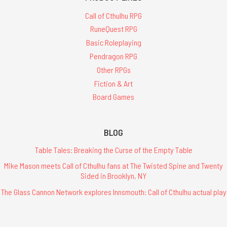
Call of Cthulhu RPG
RuneQuest RPG
Basic Roleplaying
Pendragon RPG
Other RPGs
Fiction & Art
Board Games
BLOG
Table Tales: Breaking the Curse of the Empty Table
Mike Mason meets Call of Cthulhu fans at The Twisted Spine and Twenty
Sided in Brooklyn, NY
The Glass Cannon Network explores Innsmouth: Call of Cthulhu actual play