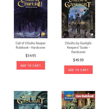
Call of Cthulhu Keeper
Cthulhu by Gaslight:
Rulebook - Hardcover
Keepers' Guide -
Hardcover
$54.95
$49.99
ADD TO CART
ADD TO CART