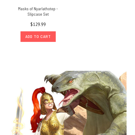
Masks of Nyarlathotep -
Slipcase Set
$129.99
ADD TO CART