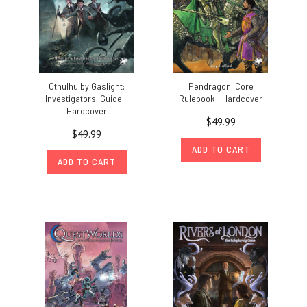
Cthulhu by Gaslight:
Pendragon: Core
Investigators' Guide -
Rulebook - Hardcover
Hardcover
$49.99
$49.99
ADD TO CART
ADD TO CART