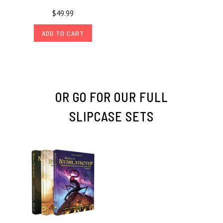
$49.99
ADD TO CART
OR GO FOR OUR FULL
SLIPCASE SETS