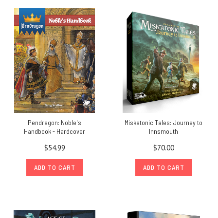
Pendragon: Noble's
Miskatonic Tales: Journey to
Handbook - Hardcover
Innsmouth
$54.99
$70.00
ADD TO CART
ADD TO CART