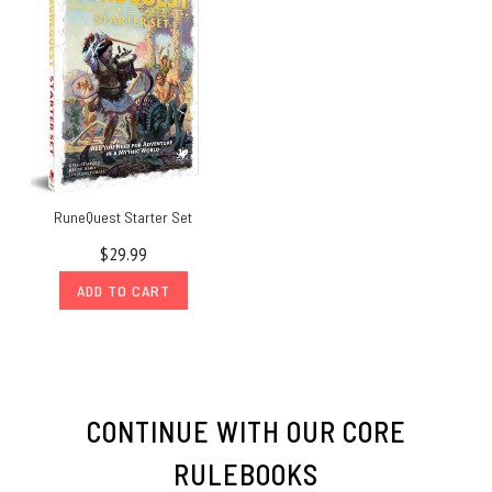
RuneQuest Starter Set
$29.99
ADD TO CART
CONTINUE WITH OUR CORE
RULEBOOKS