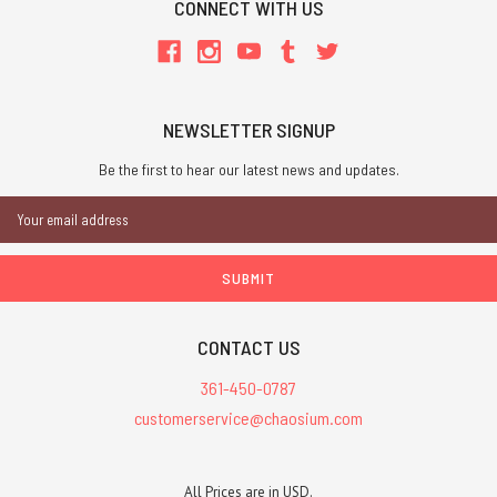
CONNECT WITH US
NEWSLETTER SIGNUP
Be the first to hear our latest news and updates.
Email
Address
CONTACT US
361-450-0787
customerservice@chaosium.com
All Prices are in USD.