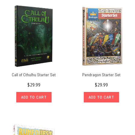
Call of Cthulhu Starter Set
Pendragon Starter Set
$29.99
$29.99
ADD TO CART
ADD TO CART