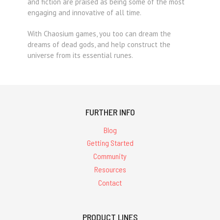
and fiction are praised as being some of the most
engaging and innovative of all time.
With Chaosium games, you too can dream the
dreams of dead gods, and help construct the
universe from its essential runes.
FURTHER INFO
Blog
Getting Started
Community
Resources
Contact
PRODUCT LINES