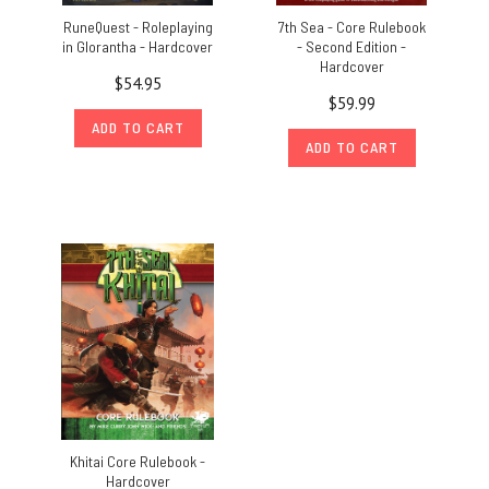
RuneQuest - Roleplaying
7th Sea - Core Rulebook
in Glorantha - Hardcover
- Second Edition -
Hardcover
$54.95
$59.99
ADD TO CART
ADD TO CART
Khitai Core Rulebook -
Hardcover