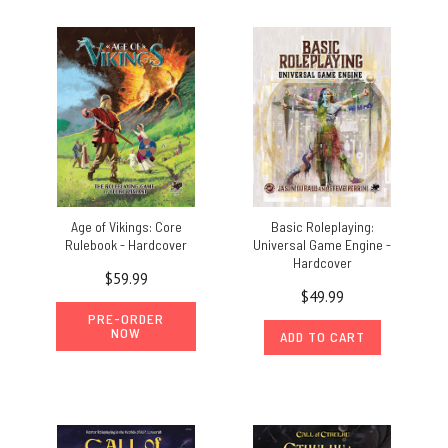
Age of Vikings: Core
Basic Roleplaying:
Rulebook - Hardcover
Universal Game Engine -
Hardcover
$59.99
$49.99
PRE-ORDER
NOW
ADD TO CART