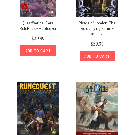
QuestWorlds: Core
Rivers of London: The
RuleBook - Hardcover
Roleplaying Game -
Hardcover
$39.99
$59.99
ADD TO CART
ADD TO CART