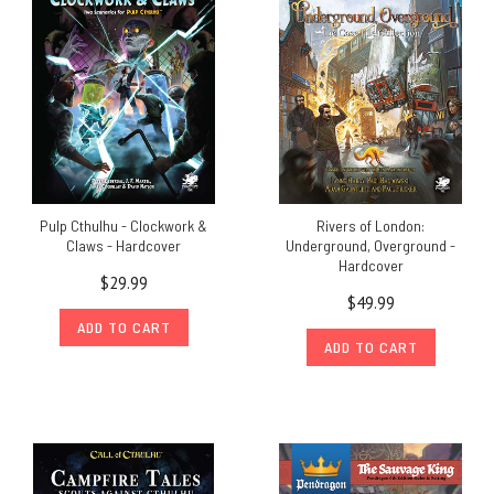
Pulp Cthulhu - Clockwork &
Rivers of London:
Claws - Hardcover
Underground, Overground -
Hardcover
$29.99
$49.99
ADD TO CART
ADD TO CART