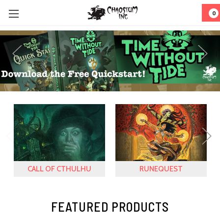
0
CALL OF CTHULHU
RUNEQUEST
FEATURED PRODUCTS