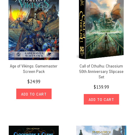
Age of Vikings: Gamemaster
Call of Cthulhu: Chaosium
Screen Pack
50th Anniversary Slipcase
Set
$24.99
$139.99
ADD TO CART
ADD TO CART