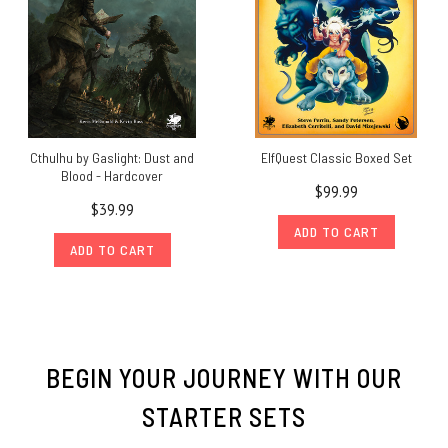
Cthulhu by Gaslight: Dust and
ElfQuest Classic Boxed Set
Blood - Hardcover
$99.99
$39.99
ADD TO CART
ADD TO CART
BEGIN YOUR JOURNEY WITH OUR
STARTER SETS