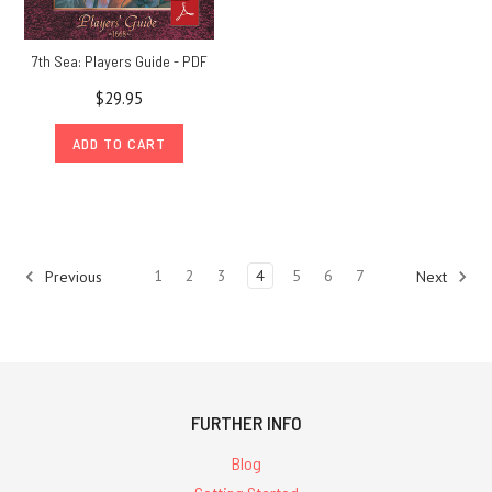
7th Sea: Players Guide - PDF
$29.95
ADD TO CART
1
2
3
4
5
6
7
Previous
Next
FURTHER INFO
Blog