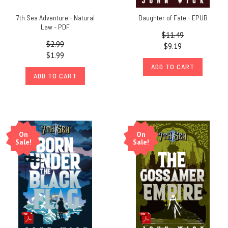
7th Sea Adventure - Natural
Daughter of Fate - EPUB
Law - PDF
$11.49
$2.99
$9.19
$1.99
ADD TO CART
ADD TO CART
On
On
Sale!
Sale!