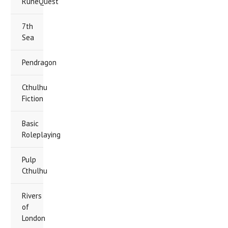
RuneQuest
7th
Sea
Pendragon
Cthulhu
Fiction
Basic
Roleplaying
Pulp
Cthulhu
Rivers
of
London