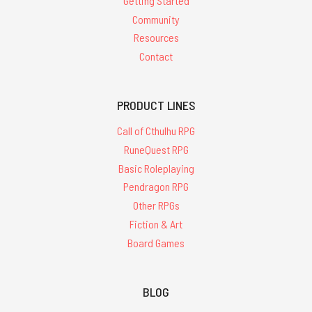
Getting Started
Community
Resources
Contact
PRODUCT LINES
Call of Cthulhu RPG
RuneQuest RPG
Basic Roleplaying
Pendragon RPG
Other RPGs
Fiction & Art
Board Games
BLOG