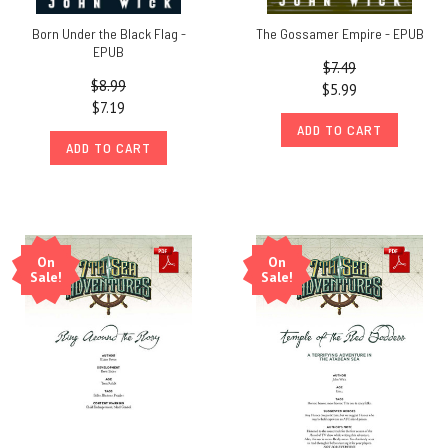
Born Under the Black Flag -
The Gossamer Empire - EPUB
EPUB
$7.49
$8.99
$5.99
$7.19
ADD TO CART
ADD TO CART
On
On
Sale!
Sale!