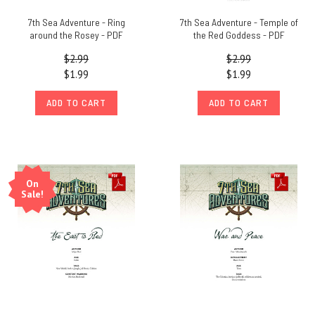
7th Sea Adventure - Ring
7th Sea Adventure - Temple of
around the Rosey - PDF
the Red Goddess - PDF
$2.99
$2.99
$1.99
$1.99
ADD TO CART
ADD TO CART
On
Sale!