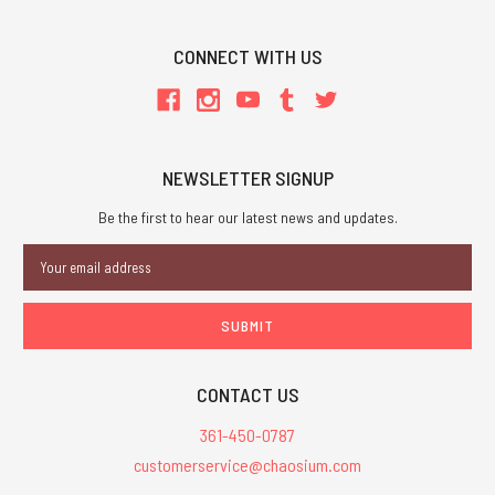
CONNECT WITH US
NEWSLETTER SIGNUP
Be the first to hear our latest news and updates.
Email
Address
CONTACT US
361-450-0787
customerservice@chaosium.com