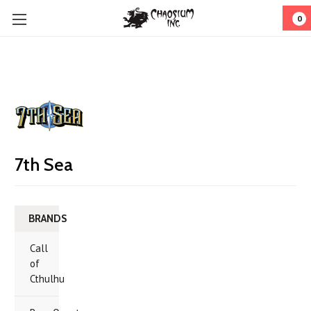
0
7th Sea
BRANDS
Call
of
Cthulhu