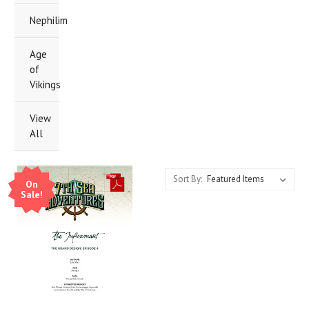
Nephilim
Age
of
Vikings
View
All
Sort By:
On
Sale!