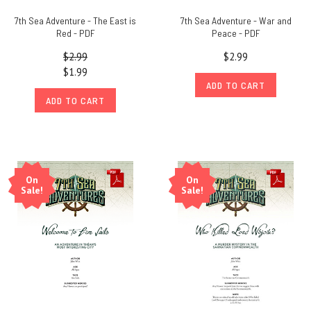
7th Sea Adventure - The East is
7th Sea Adventure - War and
Red - PDF
Peace - PDF
$2.99
$2.99
$1.99
ADD TO CART
ADD TO CART
On
On
Sale!
Sale!