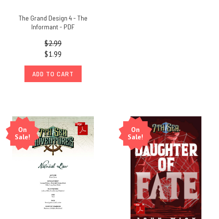
The Grand Design 4 - The
Informant - PDF
$2.99
$1.99
ADD TO CART
On
On
Sale!
Sale!