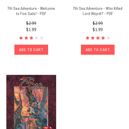
7th Sea Adventure - Welcome
7th Sea Adventure - Who Killed
to Five Sails! - PDF
Lord Wójcik? - PDF
$2.99
$2.99
$1.99
$1.99
ADD TO CART
ADD TO CART